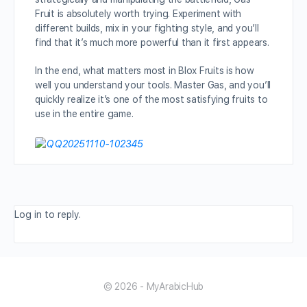
Fruit is absolutely worth trying. Experiment with
different builds, mix in your fighting style, and you’ll
find that it’s much more powerful than it first appears.
In the end, what matters most in Blox Fruits is how
well you understand your tools. Master Gas, and you’ll
quickly realize it’s one of the most satisfying fruits to
use in the entire game.
Log in to reply.
© 2026 - MyArabicHub