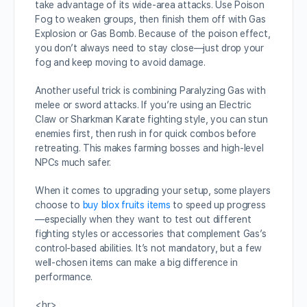
take advantage of its wide-area attacks. Use Poison
Fog to weaken groups, then finish them off with Gas
Explosion or Gas Bomb. Because of the poison effect,
you don’t always need to stay close—just drop your
fog and keep moving to avoid damage.
Another useful trick is combining Paralyzing Gas with
melee or sword attacks. If you’re using an Electric
Claw or Sharkman Karate fighting style, you can stun
enemies first, then rush in for quick combos before
retreating. This makes farming bosses and high-level
NPCs much safer.
When it comes to upgrading your setup, some players
choose to
buy blox fruits items
to speed up progress
—especially when they want to test out different
fighting styles or accessories that complement Gas’s
control-based abilities. It’s not mandatory, but a few
well-chosen items can make a big difference in
performance.
<hr>