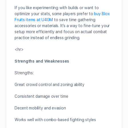
If you like experimenting with builds or want to
optimize your stats, some players prefer to
buy Blox
Fruits items at U4GM
to save time gathering
accessories or materials. It’s a way to fine-tune your
setup more efficiently and focus on actual combat
practice instead of endless grinding.
<hr>
Strengths and Weaknesses
Strengths:
Great crowd control and zoning ability
Consistent damage over time
Decent mobility and evasion
Works well with combo-based fighting styles