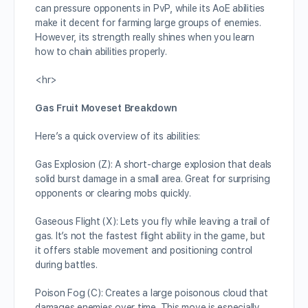
can pressure opponents in PvP, while its AoE abilities
make it decent for farming large groups of enemies.
However, its strength really shines when you learn
how to chain abilities properly.
<hr>
Gas Fruit Moveset Breakdown
Here’s a quick overview of its abilities:
Gas Explosion (Z): A short-charge explosion that deals
solid burst damage in a small area. Great for surprising
opponents or clearing mobs quickly.
Gaseous Flight (X): Lets you fly while leaving a trail of
gas. It’s not the fastest flight ability in the game, but
it offers stable movement and positioning control
during battles.
Poison Fog (C): Creates a large poisonous cloud that
damages enemies over time. This move is especially