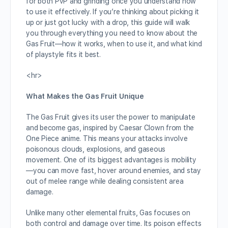
for both PvP and grinding once you understand how
to use it effectively. If you’re thinking about picking it
up or just got lucky with a drop, this guide will walk
you through everything you need to know about the
Gas Fruit—how it works, when to use it, and what kind
of playstyle fits it best.
<hr>
What Makes the Gas Fruit Unique
The Gas Fruit gives its user the power to manipulate
and become gas, inspired by Caesar Clown from the
One Piece anime. This means your attacks involve
poisonous clouds, explosions, and gaseous
movement. One of its biggest advantages is mobility
—you can move fast, hover around enemies, and stay
out of melee range while dealing consistent area
damage.
Unlike many other elemental fruits, Gas focuses on
both control and damage over time. Its poison effects