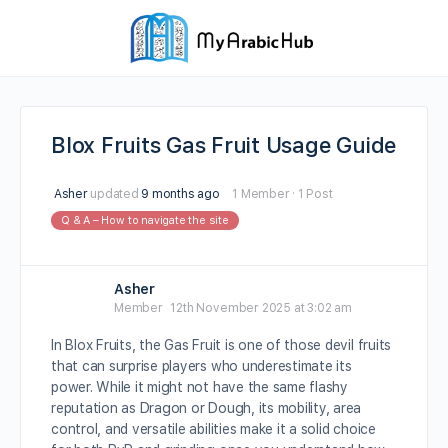
Blox Fruits Gas Fruit Usage Guide
Asher
updated
9 months ago
1 Member
·
1 Post
Q & A – How to navigate the site
Asher
Member
12th November 2025 at 3:02 am
In Blox Fruits, the Gas Fruit is one of those devil fruits
that can surprise players who underestimate its
power. While it might not have the same flashy
reputation as Dragon or Dough, its mobility, area
control, and versatile abilities make it a solid choice