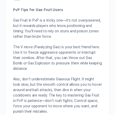
PvP Tips for Gas Fruit Users
Gas Fruit in PvP is a tricky one—it’s not overpowered,
but it rewards players who know positioning and
timing. You’ll need to rely on stuns and poison zones
rather than brute force.
The V move (Paralyzing Gas) is your best friend here.
Use it to freeze aggressive opponents or interrupt
their combos. After that, you can throw out Gas
Bomb or Gas Explosion to pressure them while keeping
distance.
Also, don’t underestimate Gaseous Flight. It might
look slow, but the smooth control allows you to hover
around and bait attacks, then dive in when your
cooldowns are ready. The key to mastering Gas Fruit
in PvP is patience—don’t rush fights. Control space,
force your opponent to move where you want, and
punish their mistakes.