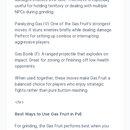
useful for holding territory or dealing with multiple
NPCs during grinding.
Paralyzing Gas (V): One of the Gas Fruit’s strongest
moves. It stuns enemies briefly while dealing damage.
Perfect for setting up combos or interrupting
aggressive players.
Gas Bomb (F): A ranged projectile that explodes on
impact. Great for zoning or finishing off low-health
opponents.
When used together, these moves make Gas Fruit a
balanced choice for players who enjoy strategic
fights rather than pure button-mashing.
<hr>
Best Ways to Use Gas Fruit in PvE
For grinding, the Gas Fruit performs best when you