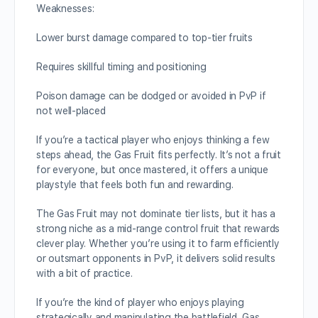
Weaknesses:
Lower burst damage compared to top-tier fruits
Requires skillful timing and positioning
Poison damage can be dodged or avoided in PvP if
not well-placed
If you’re a tactical player who enjoys thinking a few
steps ahead, the Gas Fruit fits perfectly. It’s not a fruit
for everyone, but once mastered, it offers a unique
playstyle that feels both fun and rewarding.
The Gas Fruit may not dominate tier lists, but it has a
strong niche as a mid-range control fruit that rewards
clever play. Whether you’re using it to farm efficiently
or outsmart opponents in PvP, it delivers solid results
with a bit of practice.
If you’re the kind of player who enjoys playing
strategically and manipulating the battlefield, Gas