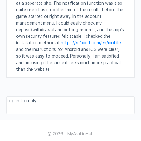
at a separate site. The notification function was also
quite useful as it notified me of the results before the
game started or right away. In the account
management menu, I could easily check my
deposit/withdrawal and betting records, and the app’s
own security features felt stable. I checked the
installation method at
https://kr.1xbet.com/en/mobile
,
and the instructions for Android and iOS were clear,
so it was easy to proceed. Personally, I am satisfied
and am using it because it feels much more practical
than the website.
Log in to reply.
© 2026 - MyArabicHub