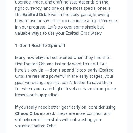
upgrade, trade, and crafting step depends on the
right currency, and one of the most special ones is
the
Exalted Orb
. Even in the early game, knowing
how to use or save this orb can make a big difference
in your progress. Let’s go over some simple but
valuable ways to use your Exalted Orbs wisely.
1. Don’t Rush to Spend It
Many new players feel excited when they find their
first Exalted Orb and instantly want to use it. But
here’s a key tip —
don’t spend it too early
. Exalted
Orbs are rare and powerful. In the early stages, your
gear will change quickly, so it’s better to save them
for when you reach higher levels or have strong base
items worth upgrading.
If you really need better gear early on, consider using
Chaos Orbs
instead. These are more common and
still help reroll item stats without wasting your
valuable Exalted Orbs.