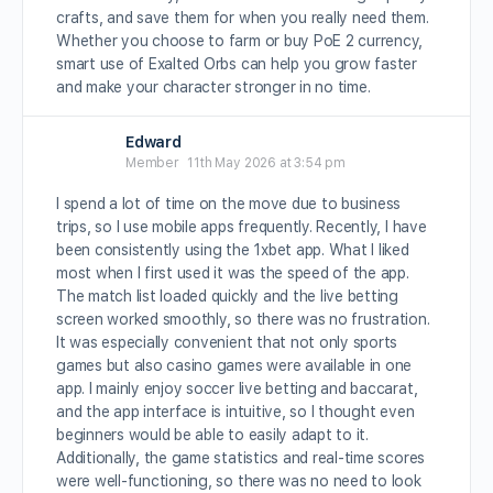
crafts, and save them for when you really need them.
Whether you choose to farm or buy PoE 2 currency,
smart use of Exalted Orbs can help you grow faster
and make your character stronger in no time.
Edward
Member
11th May 2026 at 3:54 pm
I spend a lot of time on the move due to business
trips, so I use mobile apps frequently. Recently, I have
been consistently using the 1xbet app. What I liked
most when I first used it was the speed of the app.
The match list loaded quickly and the live betting
screen worked smoothly, so there was no frustration.
It was especially convenient that not only sports
games but also casino games were available in one
app. I mainly enjoy soccer live betting and baccarat,
and the app interface is intuitive, so I thought even
beginners would be able to easily adapt to it.
Additionally, the game statistics and real-time scores
were well-functioning, so there was no need to look