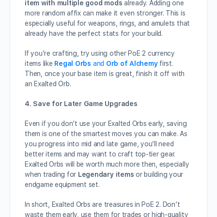
item with multiple good mods
already. Adding one
more random affix can make it even stronger. This is
especially useful for weapons, rings, and amulets that
already have the perfect stats for your build.
If you’re crafting, try using other PoE 2 currency
items like
Regal Orbs
and
Orb of Alchemy
first.
Then, once your base item is great, finish it off with
an Exalted Orb.
4. Save for Later Game Upgrades
Even if you don’t use your Exalted Orbs early, saving
them is one of the smartest moves you can make. As
you progress into mid and late game, you’ll need
better items and may want to craft top-tier gear.
Exalted Orbs will be worth much more then, especially
when trading for
Legendary items
or building your
endgame equipment set.
In short, Exalted Orbs are treasures in PoE 2. Don’t
waste them early, use them for trades or high-quality