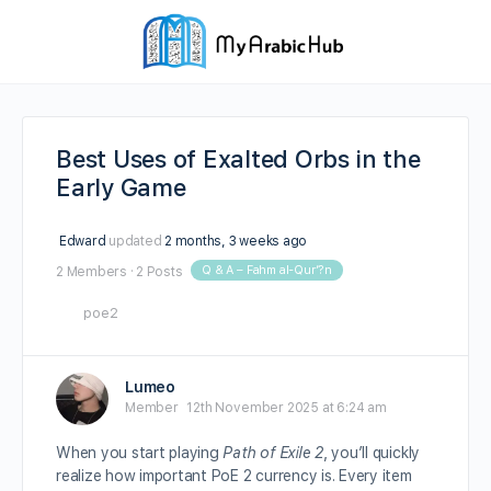
Best Uses of Exalted Orbs in the
Early Game
Edward
updated
2 months, 3 weeks ago
Q & A – Fahm al-Qur’?n
2 Members
·
2 Posts
poe2
Lumeo
Member
12th November 2025 at 6:24 am
When you start playing
Path of Exile 2
, you’ll quickly
realize how important PoE 2 currency is. Every item