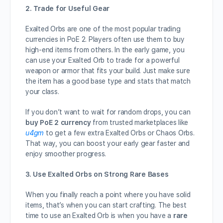
2. Trade for Useful Gear
Exalted Orbs are one of the most popular trading
currencies in PoE 2. Players often use them to buy
high-end items from others. In the early game, you
can use your Exalted Orb to trade for a powerful
weapon or armor that fits your build. Just make sure
the item has a good base type and stats that match
your class.
If you don’t want to wait for random drops, you can
buy PoE 2 currency
from trusted marketplaces like
u4gm
to get a few extra Exalted Orbs or Chaos Orbs.
That way, you can boost your early gear faster and
enjoy smoother progress.
3. Use Exalted Orbs on Strong Rare Bases
When you finally reach a point where you have solid
items, that’s when you can start crafting. The best
time to use an Exalted Orb is when you have a
rare