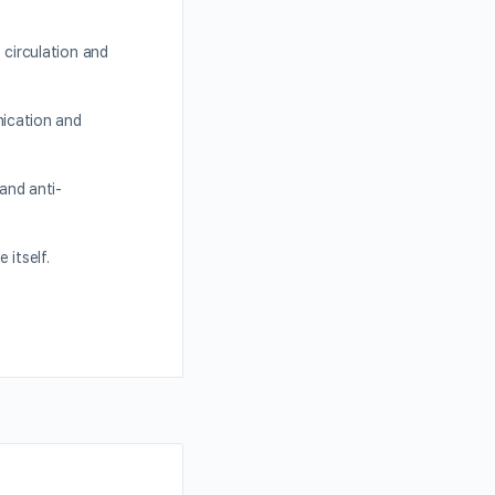
circulation and
ication and
and anti-
 itself.