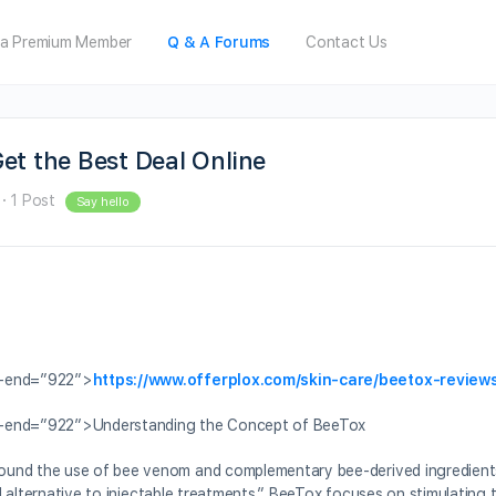
a Premium Member
Q & A Forums
Contact Us
et the Best Deal Online
·
1 Post
Say hello
a-end=”922″>
https://www.offerplox.com/skin-care/beetox-review
ta-end=”922″>Understanding the Concept of BeeTox
round the use of bee venom and complementary bee-derived ingredient
al alternative to injectable treatments,” BeeTox focuses on stimulating 