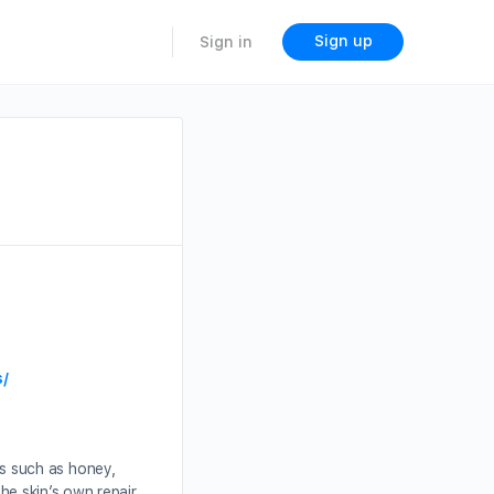
Sign up
Sign in
s/
s such as honey,
the skin’s own repair