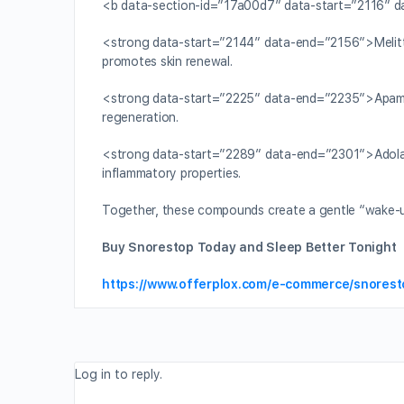
<b data-section-id=”17a00d7″ data-start=”2116″ 
<strong data-start=”2144″ data-end=”2156″>Melitti
promotes skin renewal.
<strong data-start=”2225″ data-end=”2235″>Apami
regeneration.
<strong data-start=”2289″ data-end=”2301″>Adolap
inflammatory properties.
Together, these compounds create a gentle “wake-up ca
Buy Snorestop Today and Sleep Better Tonight
https://www.offerplox.com/e-commerce/snorest
Log in to reply.