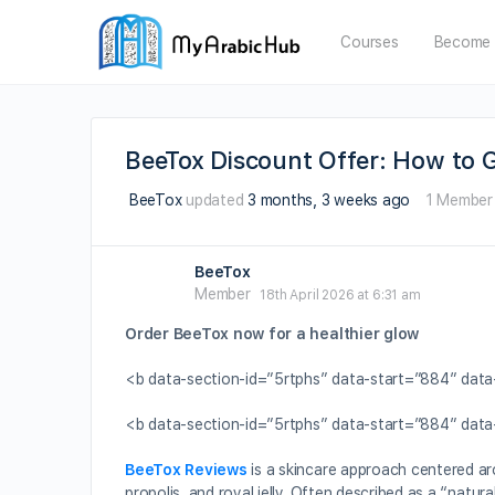
Courses
Become 
BeeTox Discount Offer: How to G
BeeTox
updated
3 months, 3 weeks ago
1 Member
BeeTox
Member
18th April 2026 at 6:31 am
Order BeeTox now for a healthier glow
<b data-section-id=”5rtphs” data-start=”884″ dat
<b data-section-id=”5rtphs” data-start=”884″ da
BeeTox Reviews
is a skincare approach centered a
propolis, and royal jelly. Often described as a “natur