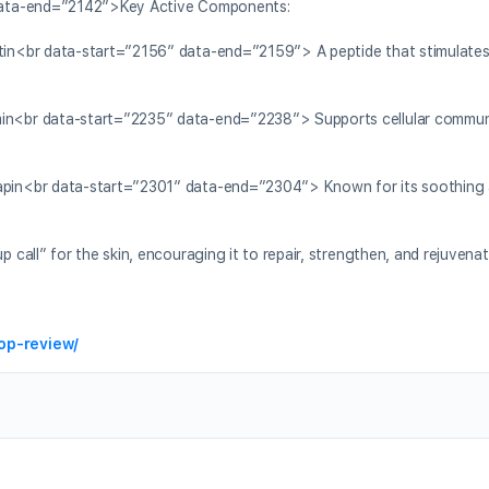
data-end=”2142″>Key Active Components:
n<br data-start=”2156″ data-end=”2159″> A peptide that stimulates 
n<br data-start=”2235″ data-end=”2238″> Supports cellular commun
in<br data-start=”2301″ data-end=”2304″> Known for its soothing 
ll” for the skin, encouraging it to repair, strengthen, and rejuvenate
op-review/