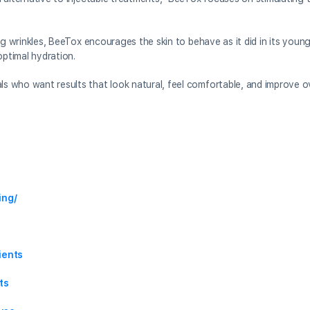
illing wrinkles, BeeTox encourages the skin to behave as it did in its yo
optimal hydration.
ls who want results that look natural, feel comfortable, and improve o
ing/
ients
ts