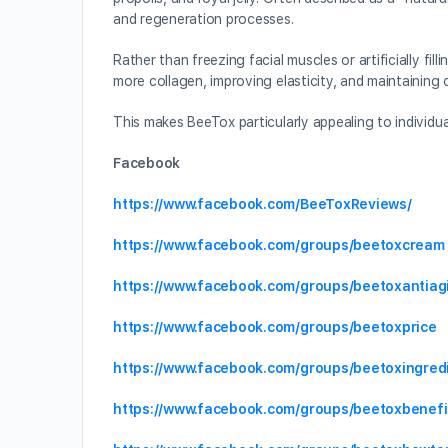
and regeneration processes.
Rather than freezing facial muscles or artificially f
more collagen, improving elasticity, and maintaining 
This makes BeeTox particularly appealing to individua
Facebook
https://www.facebook.com/BeeToxReviews/
https://www.facebook.com/groups/beetoxcream
https://www.facebook.com/groups/beetoxantiag
https://www.facebook.com/groups/beetoxprice
https://www.facebook.com/groups/beetoxingred
https://www.facebook.com/groups/beetoxbenefi