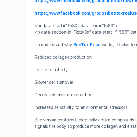
https://www.facebook.com/groups/beetoxhowto
https://www.facebook.com/groups/beetoxrealus
<hr data-start=”1580″ data-end=”1583″>
<b data-section-id=”kxzk3s” data-start=”1585″ da
To understand why
BeeTox Price
works, it helps to 
Reduced collagen production
Loss of elasticity
Slower cell turnover
Decreased moisture retention
Increased sensitivity to environmental stressors
Bee venom contains biologically active compounds th
signals the body to produce more collagen and elasti