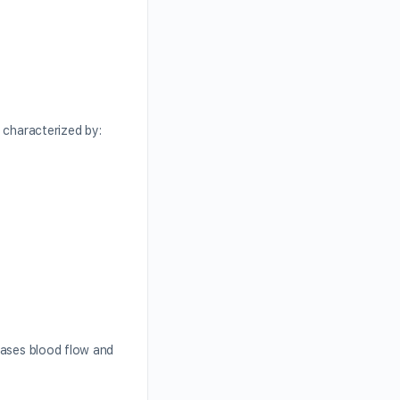
y characterized by:
eases blood flow and