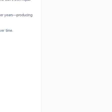
unger years—producing
ver time.