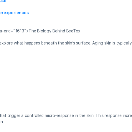
use
erexperiences
ta-end=”1613″>The Biology Behind BeeTox
explore what happens beneath the skin’s surface. Aging skin is typicall
at trigger a controlled micro-response in the skin. This response incr
n.