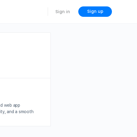
Sign up
Sign in
nd web app
ity, and a smooth