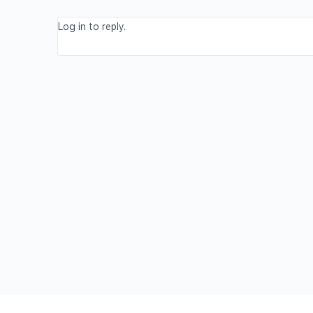
Log in to reply.