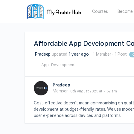
Courses
Become 
Affordable App Development Co
Pradeep
updated
1 year ago
1 Member
·
1 Post
Q
App
Development
Pradeep
Member
6th August 2025 at 7:52 am
Cost-effective doesn’t mean compromising on quali
development at budget-friendly rates. We use modern
user experience across devices and platforms.