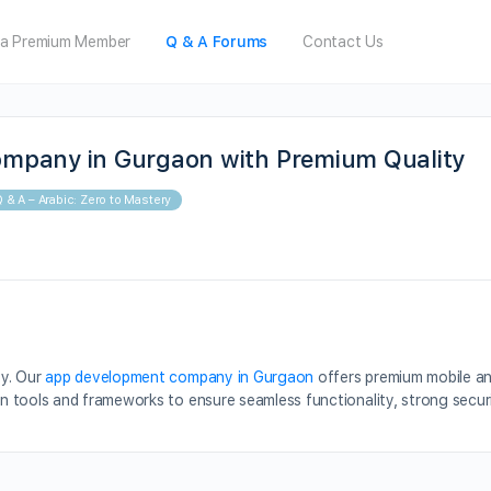
a Premium Member
Q & A Forums
Contact Us
mpany in Gurgaon with Premium Quality
 & A – Arabic: Zero to Mastery
ty. Our
app development company in Gurgaon
offers premium mobile a
 tools and frameworks to ensure seamless functionality, strong secur