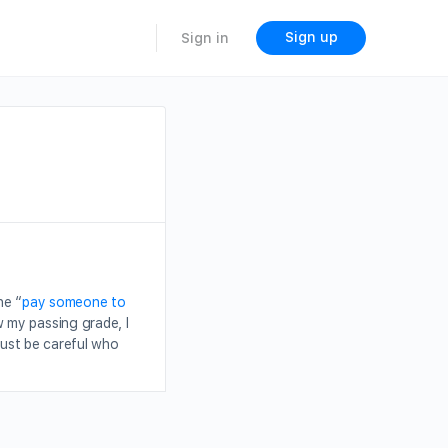
Sign up
Sign in
he “
pay someone to
 my passing grade, I
just be careful who