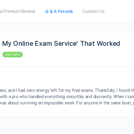
a Premium Member
Q & A Forums
Contact Us
e My Online Exam Service’ That Worked
Say hello
es, and I had zero energy left for my final exams. Thankfully, I found t
with a pro who handled everything smoothly and discreetly. When I saw
t was about surviving an impossible week. For anyone in the same boat, 