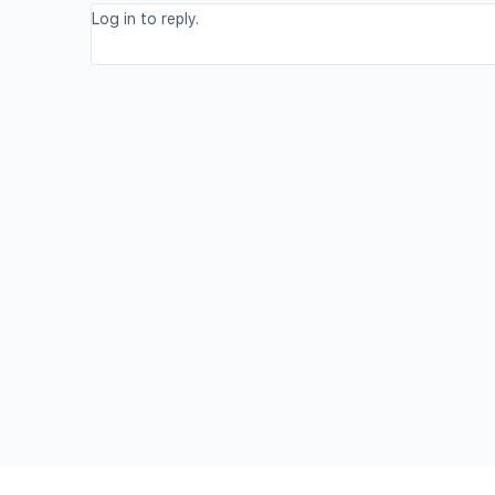
Log in to reply.