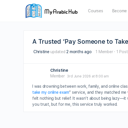
Courses
Become 
A Trusted ‘Pay Someone to Tak
Christine
updated
2 months ago
1 Member
·
1 Post
Christine
Member
3rd June 2026 at 8:00 am
I was drowning between work, family, and online class
take my online exam
” service, and they matched me 
felt nothing but relief. It wasn’t about being lazy—i
you trust, but for me, this service truly worked.