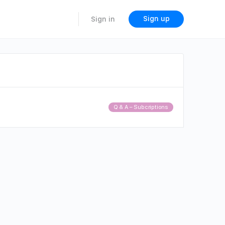
Sign up
Sign in
Q & A – Subcriptions