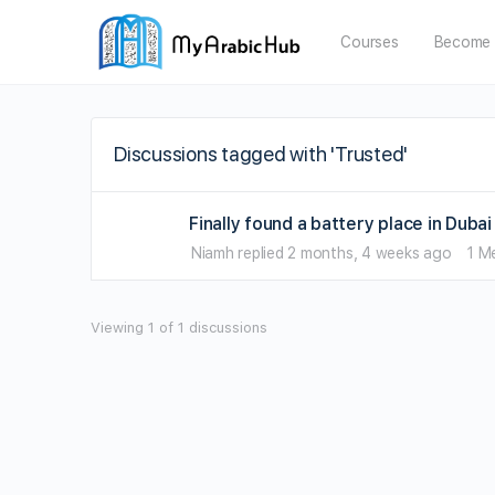
Courses
Become 
Discussions tagged with 'Trusted'
Finally found a battery place in Dub
Niamh
replied
2 months, 4 weeks ago
1 M
Viewing 1 of 1 discussions