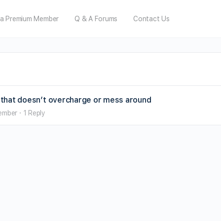
a Premium Member
Q & A Forums
Contact Us
ai that doesn’t overcharge or mess around
ember
·
1 Reply