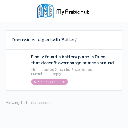
Discussions tagged with 'Battery'
Finally found a battery place in Dubai
that doesn’t overcharge or mess around
Niamh
replied
2 months, 3 weeks ago
1 Member
·
1 Reply
Q & A – Subcriptions
Viewing 1 of 1 discussions