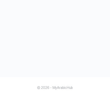
© 2026 - MyArabicHub