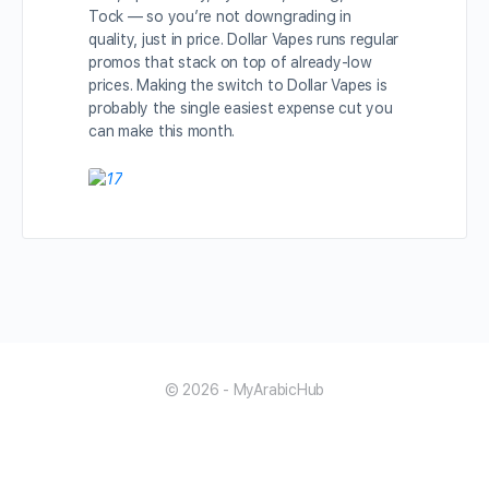
Tock — so you’re not downgrading in
quality, just in price. Dollar Vapes runs regular
promos that stack on top of already-low
prices. Making the switch to Dollar Vapes is
probably the single easiest expense cut you
can make this month.
© 2026 - MyArabicHub