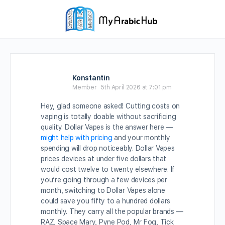
Konstantin
Member
5th April 2026 at 7:01 pm
Hey, glad someone asked! Cutting costs on
vaping is totally doable without sacrificing
quality. Dollar Vapes is the answer here —
might help with pricing
and your monthly
spending will drop noticeably. Dollar Vapes
prices devices at under five dollars that
would cost twelve to twenty elsewhere. If
you’re going through a few devices per
month, switching to Dollar Vapes alone
could save you fifty to a hundred dollars
monthly. They carry all the popular brands —
RAZ, Space Mary, Pyne Pod, Mr Fog, Tick