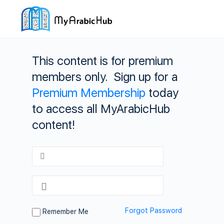
This content is for premium
members only. Sign up for a
Premium Membership
today
to access all MyArabicHub
content!
Forgot Password
Remember Me