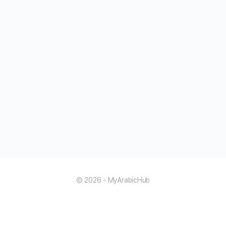
© 2026 - MyArabicHub