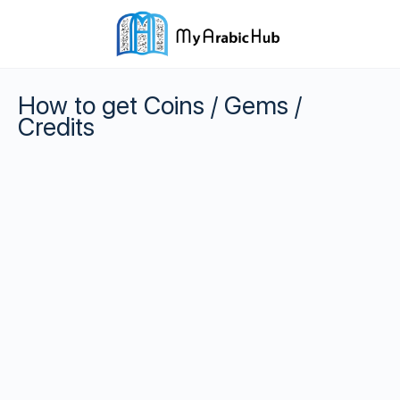
How to get Coins / Gems /
Credits