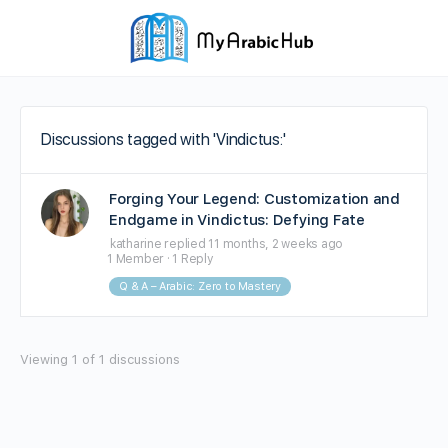
Discussions tagged with 'Vindictus:'
Forging Your Legend: Customization and
Endgame in Vindictus: Defying Fate
katharine
replied
11 months, 2 weeks ago
1 Member
·
1 Reply
Q & A – Arabic: Zero to Mastery
Viewing 1 of 1 discussions