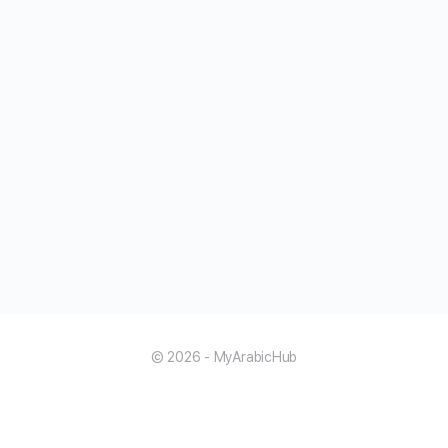
© 2026 - MyArabicHub