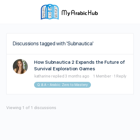
Discussions tagged with 'Subnautica'
How Subnautica 2 Expands the Future of
Survival Exploration Games
katharine
replied
3 months ago
1 Member
·
1 Reply
Q & A – Arabic: Zero to Mastery
Viewing 1 of 1 discussions