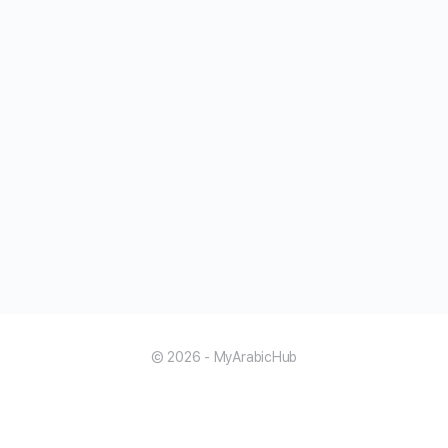
© 2026 - MyArabicHub