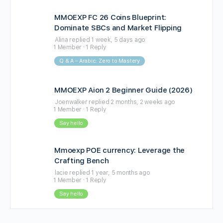
MMOEXP FC 26 Coins Blueprint:
Dominate SBCs and Market Flipping
Alina
replied
1 week, 5 days ago
1 Member
·
1 Reply
Q & A – Arabic: Zero to Mastery
MMOEXP Aion 2 Beginner Guide (2026)
Joenwalker
replied
2 months, 2 weeks ago
1 Member
·
1 Reply
Say hello
Mmoexp POE currency: Leverage the
Crafting Bench
lacie
replied
1 year, 5 months ago
1 Member
·
1 Reply
Say hello