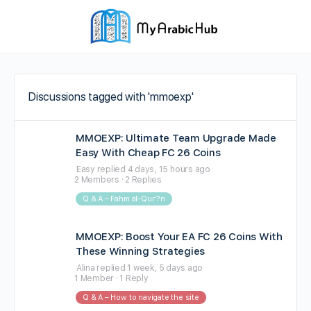
Discussions tagged with 'mmoexp'
MMOEXP: Ultimate Team Upgrade Made
Easy With Cheap FC 26 Coins
Easy
replied
4 days, 15 hours ago
2 Members
·
2 Replies
Q & A – Fahm al-Qur’?n
MMOEXP: Boost Your EA FC 26 Coins With
These Winning Strategies
Alina
replied
1 week, 5 days ago
1 Member
·
1 Reply
Q & A – How to navigate the site