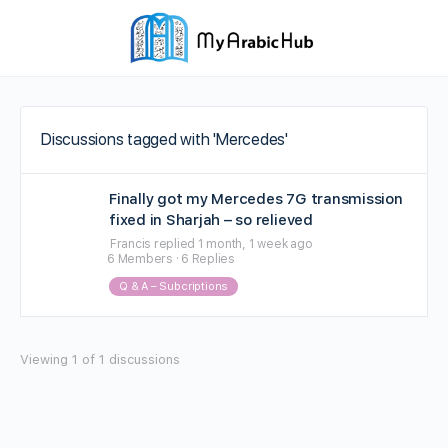
Discussions tagged with 'Mercedes'
Finally got my Mercedes 7G transmission
fixed in Sharjah – so relieved
Francis
replied
1 month, 1 week ago
6 Members
·
6 Replies
Q & A – Subcriptions
Viewing 1 of 1 discussions