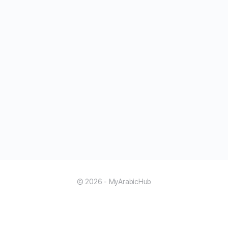
© 2026 - MyArabicHub