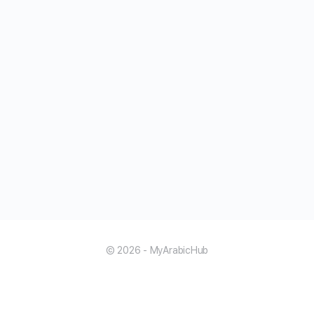
© 2026 - MyArabicHub