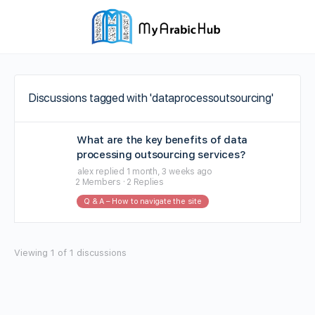
Discussions tagged with 'dataprocessoutsourcing'
What are the key benefits of data
processing outsourcing services?
alex
replied
1 month, 3 weeks ago
2 Members
·
2 Replies
Q & A – How to navigate the site
Viewing 1 of 1 discussions