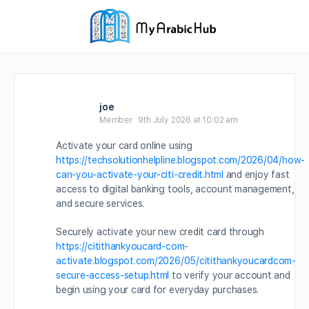
joe
Member
9th July 2026 at 10:02 am
Activate your card online using
https://techsolutionhelpline.blogspot.com/2026/04/how-
can-you-activate-your-citi-credit.html
and enjoy fast
access to digital banking tools, account management,
and secure services.
Securely activate your new credit card through
https://citithankyoucard-com-
activate.blogspot.com/2026/05/citithankyoucardcom-
secure-access-setup.html
to verify your account and
begin using your card for everyday purchases.