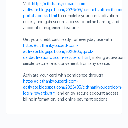
Visit
https://citithankyoucard-com-
activate.blogspot.com/2026/05/cardactivationciticom-
portal-access.html
to complete your card activation
quickly and gain secure access to online banking and
account management features.
Get your credit card ready for everyday use with
https://citithankyoucard-com-
activate.blogspot.com/2026/05/quick-
cardactivationciticom-setup-for.html
, making activation
simple, secure, and convenient from any device.
Activate your card with confidence through
https://citithankyoucard-com-
activate.blogspot.com/2026/05/citithankyoucardcom-
login-rewards.html
and enjoy secure account access,
billing information, and online payment options.