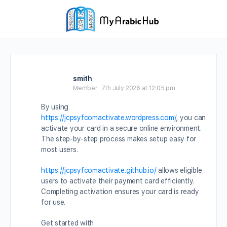
smith
Member
7th July 2026 at 12:05 pm
By using
https://jcpsyfcomactivate.wordpress.com/
, you can
activate your card in a secure online environment.
The step-by-step process makes setup easy for
most users.
https://jcpsyfcomactivate.github.io/
allows eligible
users to activate their payment card efficiently.
Completing activation ensures your card is ready
for use.
Get started with