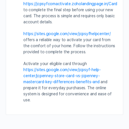
https://jcpsyfcomactivate.zoholandingpage.in/Card
to complete the final step before using your new
card. The process is simple and requires only basic
account details.
https://sites.google.com/view/jcpsyfhelpcenter/
offers a reliable way to activate your card from
the comfort of your home. Follow the instructions
provided to complete the process.
Activate your eligible card through
https://sites.google.com/view/jcpsyf-help-
center/jcpenney-store-card-vs-jcpenney-
mastercard-key-differences-benefits-and
and
prepare it for everyday purchases. The online
system is designed for convenience and ease of
use.