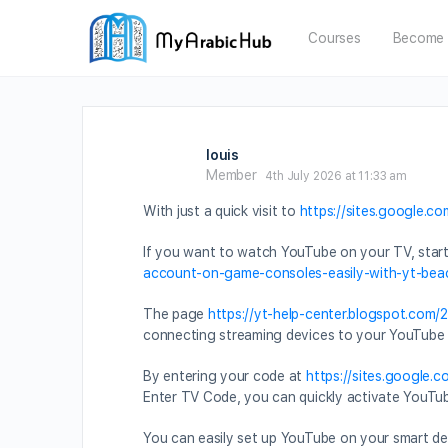
Courses
Become 
louis
Member
4th July 2026 at 11:33 am
With just a quick visit to
https://sites.google.c
If you want to watch YouTube on your TV, star
account-on-game-consoles-easily-with-yt-bea
The page
https://yt-help-center.blogspot.com
connecting streaming devices to your YouTube
By entering your code at
https://sites.google.
Enter TV Code, you can quickly activate YouTube
You can easily set up YouTube on your smart de