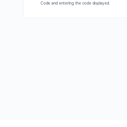
Code and entering the code displayed.