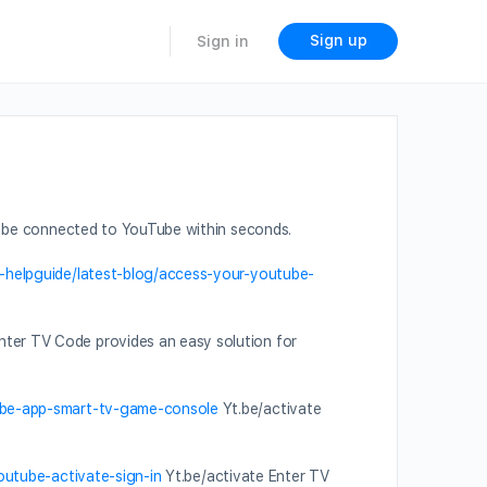
Sign up
Sign in
 be connected to YouTube within seconds.
e-helpguide/latest-blog/access-your-youtube-
nter TV Code provides an easy solution for
tube-app-smart-tv-game-console
Yt.be/activate
outube-activate-sign-in
Yt.be/activate Enter TV