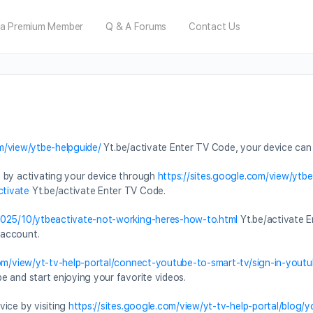
a Premium Member
Q & A Forums
Contact Us
om/view/ytbe-helpguide/
Yt.be/activate Enter TV Code, your device can
t by activating your device through
https://sites.google.com/view/ytb
ctivate
Yt.be/activate Enter TV Code.
/2025/10/ytbeactivate-not-working-heres-how-to.html
Yt.be/activate E
 account.
com/view/yt-tv-help-portal/connect-youtube-to-smart-tv/sign-in-you
 and start enjoying your favorite videos.
vice by visiting
https://sites.google.com/view/yt-tv-help-portal/blog/y