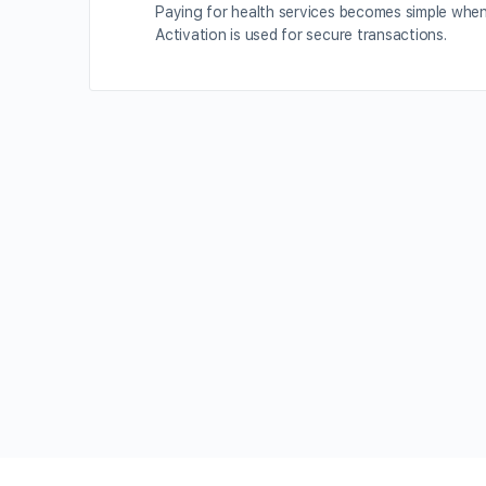
Paying for health services becomes simple whe
Activation is used for secure transactions.