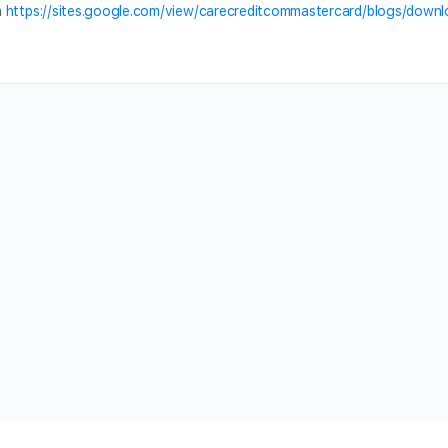
n
https://sites.google.com/view/carecreditcommastercard/blogs/down