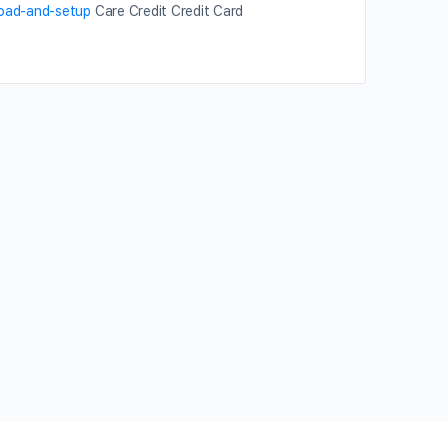
load-and-setup
Care Credit Credit Card