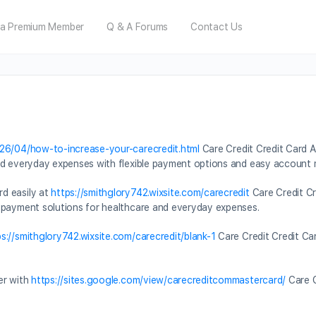
a Premium Member
Q & A Forums
Contact Us
026/04/how-to-increase-your-carecredit.html
Care Credit Credit Card A
and everyday expenses with flexible payment options and easy accoun
d easily at
https://smithglory742.wixsite.com/carecredit
Care Credit Cr
 payment solutions for healthcare and everyday expenses.
ps://smithglory742.wixsite.com/carecredit/blank-1
Care Credit Credit Ca
er with
https://sites.google.com/view/carecreditcommastercard/
Care C