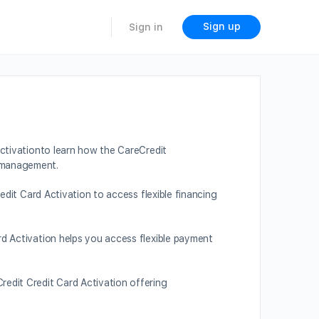
Sign up
Sign in
ctivationto learn how the CareCredit
t management.
edit Card Activation to access flexible financing
rd Activation helps you access flexible payment
redit Credit Card Activation offering