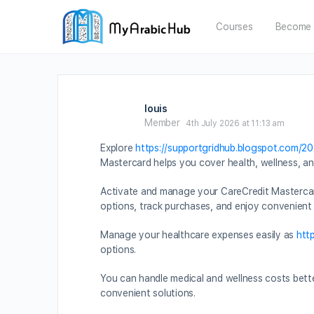
Courses
Become 
louis
Member
4th July 2026 at 11:13 am
Explore
https://supportgridhub.blogspot.com/2
Mastercard helps you cover health, wellness, 
Activate and manage your CareCredit Mastercar
options, track purchases, and enjoy convenient
Manage your healthcare expenses easily as
htt
options.
You can handle medical and wellness costs bett
convenient solutions.