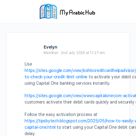
Evelyn
Member
2nd July 2026 at 11:27 am
Use
https://sites.google.com/view/kohlscreditcardhelpadviso
to-check-your-credit-limit-online
to activate your debit c
using Capital One banking services instantly.
https://sites.google.com/view/wwwcapitalonecom-activa
customers activate their debit cards quickly and securely 
Follow the easy activation process at
https://tipsbytech.blogspot.com/2025/05/how-to-easily-
capital-one.html
to start using your Capital One debit car
delay.