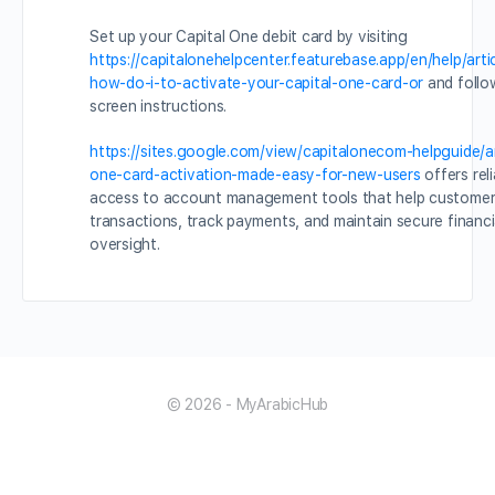
Set up your Capital One debit card by visiting
https://capitalonehelpcenter.featurebase.app/en/help/art
how-do-i-to-activate-your-capital-one-card-or
and follo
screen instructions.
https://sites.google.com/view/capitalonecom-helpguide/art
one-card-activation-made-easy-for-new-users
offers reli
access to account management tools that help customer
transactions, track payments, and maintain secure financ
oversight.
© 2026 - MyArabicHub