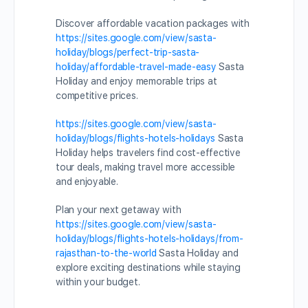
Discover affordable vacation packages with
https://sites.google.com/view/sasta-
holiday/blogs/perfect-trip-sasta-
holiday/affordable-travel-made-easy
Sasta
Holiday and enjoy memorable trips at
competitive prices.
https://sites.google.com/view/sasta-
holiday/blogs/flights-hotels-holidays
Sasta
Holiday helps travelers find cost-effective
tour deals, making travel more accessible
and enjoyable.
Plan your next getaway with
https://sites.google.com/view/sasta-
holiday/blogs/flights-hotels-holidays/from-
rajasthan-to-the-world
Sasta Holiday and
explore exciting destinations while staying
within your budget.