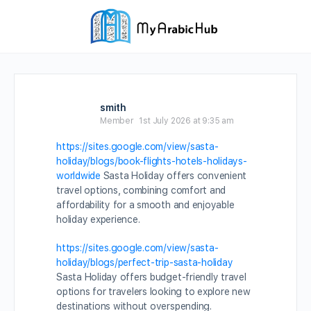
smith
Member
1st July 2026 at 9:35 am
https://sites.google.com/view/sasta-
holiday/blogs/book-flights-hotels-holidays-
worldwide
Sasta Holiday offers convenient
travel options, combining comfort and
affordability for a smooth and enjoyable
holiday experience.
https://sites.google.com/view/sasta-
holiday/blogs/perfect-trip-sasta-holiday
Sasta Holiday offers budget-friendly travel
options for travelers looking to explore new
destinations without overspending.