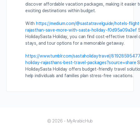
discover affordable vacation packages, making it easier t
exciting destinations within budget.
With
https://medium.com/@sastatravelguide/hotels-fligh
rajasthan-save-more-with-sasta-holiday-f0d95a09a3ef
S
HolidaySasta Holiday, you can find cost-effective travel d
stays, and tour options for a memorable getaway.
https://www.tumblr.com/sastaholidaytravel/819285954
holiday-rajasthans-best-travel-packages?source=share
S
HolidaySasta Holiday offers budget-friendly travel soluti
help individuals and families plan stress-free vacations.
© 2026 - MyArabicHub