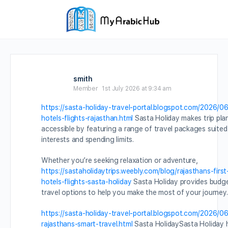
smith
Member
1st July 2026 at 9:34 am
https://sasta-holiday-travel-portal.blogspot.com/2026/06
hotels-flights-rajasthan.html
Sasta Holiday makes trip pla
accessible by featuring a range of travel packages suited
interests and spending limits.
Whether you’re seeking relaxation or adventure,
https://sastaholidaytrips.weebly.com/blog/rajasthans-first
hotels-flights-sasta-holiday
Sasta Holiday provides budg
travel options to help you make the most of your journey.
https://sasta-holiday-travel-portal.blogspot.com/2026/06
rajasthans-smart-travel.html
Sasta HolidaySasta Holiday h