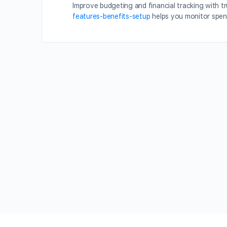
Improve budgeting and financial tracking with t
features-benefits-setup
helps you monitor spen