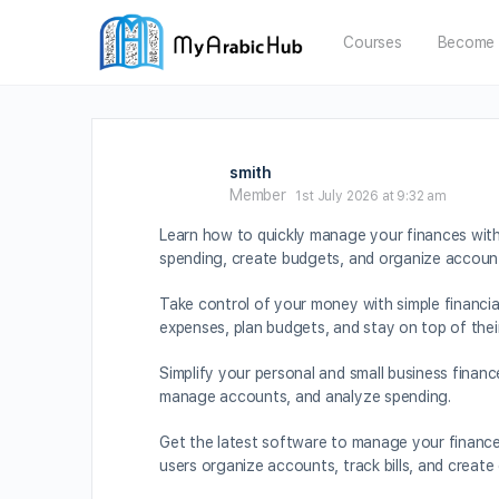
Courses
Become 
smith
Member
1st July 2026 at 9:32 am
Learn how to quickly manage your finances wit
spending, create budgets, and organize account
Take control of your money with simple financi
expenses, plan budgets, and stay on top of thei
Simplify your personal and small business finan
manage accounts, and analyze spending.
Get the latest software to manage your finances
users organize accounts, track bills, and create 