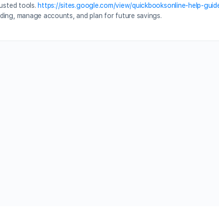
rusted tools.
https://sites.google.com/view/quickbooksonline-help-guid
ding, manage accounts, and plan for future savings.