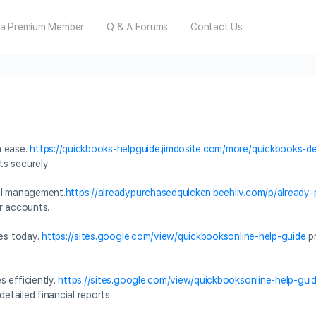
a Premium Member
Q & A Forums
Contact Us
h ease.
https://quickbooks-helpguide.jimdosite.com/more/quickbooks-de
s securely.
al management.
https://alreadypurchasedquicken.beehiiv.com/p/already
r accounts.
ces today.
https://sites.google.com/view/quickbooksonline-help-guide
pr
 efficiently.
https://sites.google.com/view/quickbooksonline-help-gu
detailed financial reports.