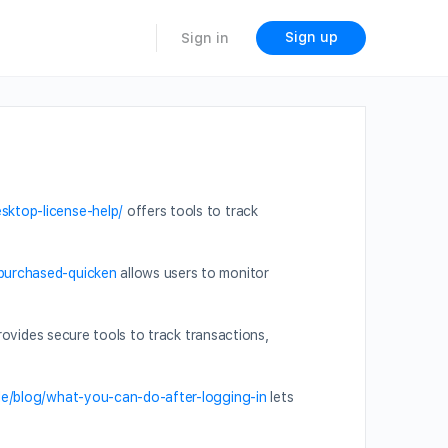
Sign up
Sign in
sktop-license-help/
offers tools to track
-purchased-quicken
allows users to monitor
ovides secure tools to track transactions,
ide/blog/what-you-can-do-after-logging-in
lets