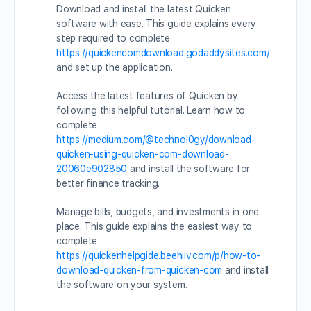
Download and install the latest Quicken
software with ease. This guide explains every
step required to complete
https://quickencomdownload.godaddysites.com/
and set up the application.
Access the latest features of Quicken by
following this helpful tutorial. Learn how to
complete
https://medium.com/@technol0gy/download-
quicken-using-quicken-com-download-
20060e902850
and install the software for
better finance tracking.
Manage bills, budgets, and investments in one
place. This guide explains the easiest way to
complete
https://quickenhelpgide.beehiiv.com/p/how-to-
download-quicken-from-quicken-com
and install
the software on your system.