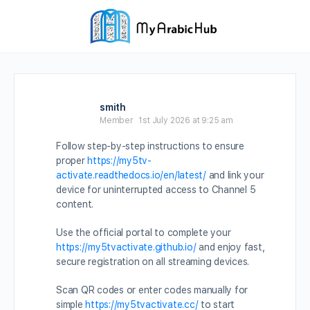
smith
Member
1st July 2026 at 9:25 am
Follow step-by-step instructions to ensure
proper
https://my5tv-
activate.readthedocs.io/en/latest/
and link your
device for uninterrupted access to Channel 5
content.
Use the official portal to complete your
https://my5tvactivate.github.io/
and enjoy fast,
secure registration on all streaming devices.
Scan QR codes or enter codes manually for
simple
https://my5tvactivate.cc/
to start