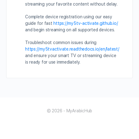
streaming your favorite content without delay.
Complete device registration using our easy
guide for fast
https://my5tv-activate.github.io/
and begin streaming on all supported devices.
Troubleshoot common issues during
https://my5tvactivate.readthedocs.io/en/latest/
and ensure your smart TV or streaming device
is ready for use immediately.
© 2026 - MyArabicHub