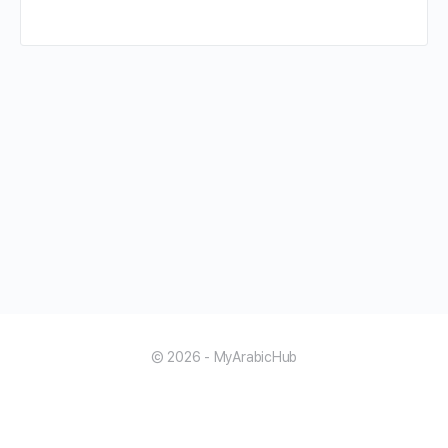
© 2026 - MyArabicHub