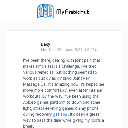
Easy
Member
28th June 2026 at 9:42 pm
I’ve been there, dealing with joint pain that
makes simple tasks a challenge. I’ve tried
various remedies, but nothing seemed to
work as quickly as Kinzeno Joint Pain
Massage Gel. It’s amazing how it’s helped me
move more comfortably, even after intense
workouts. By the way, I’ve been using the
Apkpro games platform to download some
light, stress-relieving games on my phone
during recovery
get app
. It’s been a great
way to pass the time while giving my joints a
break.