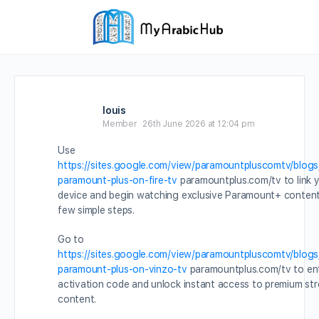
louis
Member
26th June 2026 at 12:04 pm
Use
https://sites.google.com/view/paramountpluscomtv/blogs
paramount-plus-on-fire-tv
paramountplus.com/tv to link 
device and begin watching exclusive Paramount+ content 
few simple steps.
Go to
https://sites.google.com/view/paramountpluscomtv/blogs
paramount-plus-on-vinzo-tv
paramountplus.com/tv to en
activation code and unlock instant access to premium st
content.