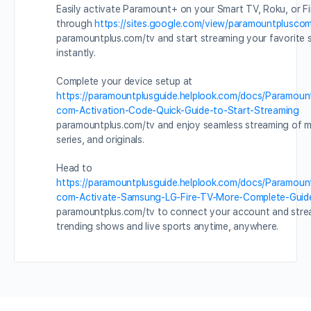
Easily activate Paramount+ on your Smart TV, Roku, or Fi
through
https://sites.google.com/view/paramountpluscom
paramountplus.com/tv and start streaming your favorite
instantly.
Complete your device setup at
https://paramountplusguide.helplook.com/docs/Paramoun
com-Activation-Code-Quick-Guide-to-Start-Streaming
paramountplus.com/tv and enjoy seamless streaming of m
series, and originals.
Head to
https://paramountplusguide.helplook.com/docs/Paramoun
com-Activate-Samsung-LG-Fire-TV-More-Complete-Guid
paramountplus.com/tv to connect your account and str
trending shows and live sports anytime, anywhere.