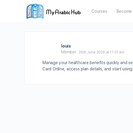
Courses
Become 
louis
Member
26th June 2026 at 11:51 am
Manage your healthcare benefits quickly and se
Card Online, access plan details, and start usin