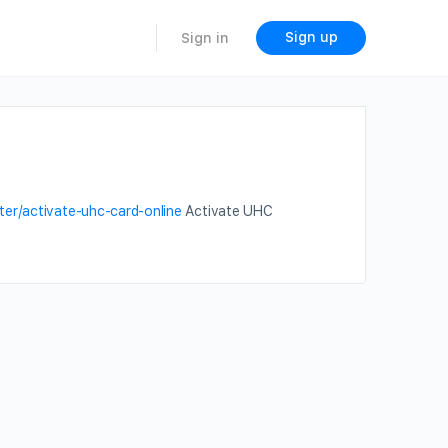
Sign up
Sign in
ter/activate-uhc-card-online
Activate UHC