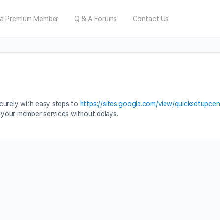
a Premium Member
Q & A Forums
Contact Us
curely with easy steps to
https://sites.google.com/view/quicksetupcen
g your member services without delays.