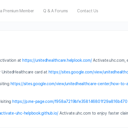
a Premium Member
Q & A Forums
Contact Us
ctivation at
https://unitedhealthcare.helplook.com/
Activate.uhc.com, e
r UnitedHealthcare card at
https://sites.google.com/view/unitedhealth
siting
https://sites.google.com/view/unitedhealthcare-center/how-to
isiting
https://p.me-page.com/f958a7219bfe358146801f29a816b470
/activate-uhc-helpbook.github.io/
Activate.uhc.com to enjoy faster clai