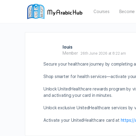
Courses
Become 
louis
Member
26th June 2026 at 8:22 am
Secure your healthcare journey by completing a
Shop smarter for health services—activate you
Unlock UnitedHealthcare rewards program by vi
and activating your card in minutes.
Unlock exclusive UnitedHealthcare services by v
Activate your UnitedHealthcare card at
https:/