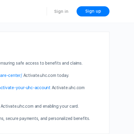
Sign up
Sign in
nsuring safe access to benefits and claims.
care-center/
Activate.uhc.com today.
-activate-your-uhc-account
Activate.uhc.com
Activate.uhc.com and enabling your card.
ms, secure payments, and personalized benefits.