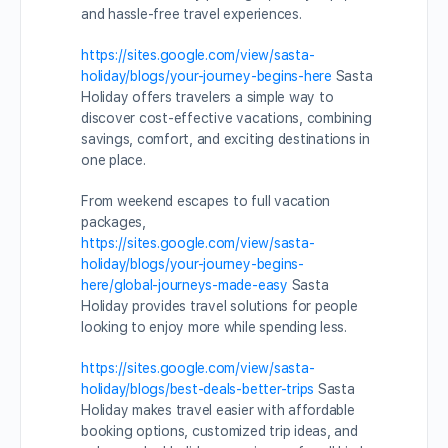
and hassle-free travel experiences.
https://sites.google.com/view/sasta-
holiday/blogs/your-journey-begins-here
Sasta
Holiday offers travelers a simple way to
discover cost-effective vacations, combining
savings, comfort, and exciting destinations in
one place.
From weekend escapes to full vacation
packages,
https://sites.google.com/view/sasta-
holiday/blogs/your-journey-begins-
here/global-journeys-made-easy
Sasta
Holiday provides travel solutions for people
looking to enjoy more while spending less.
https://sites.google.com/view/sasta-
holiday/blogs/best-deals-better-trips
Sasta
Holiday makes travel easier with affordable
booking options, customized trip ideas, and