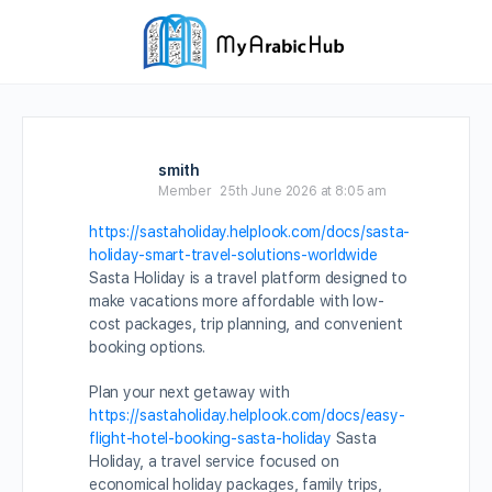
smith
Member
25th June 2026 at 8:05 am
https://sastaholiday.helplook.com/docs/sasta-
holiday-smart-travel-solutions-worldwide
Sasta Holiday is a travel platform designed to
make vacations more affordable with low-
cost packages, trip planning, and convenient
booking options.
Plan your next getaway with
https://sastaholiday.helplook.com/docs/easy-
flight-hotel-booking-sasta-holiday
Sasta
Holiday, a travel service focused on
economical holiday packages, family trips,