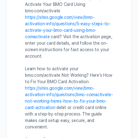
Activate Your BMO Card Using
bmo.com/activate
https://sites.google.com/view/bmo-
activation-info/questions/5-easy-steps-to-
activate-your-bmo-card-using-bmo-
comactivate
card? Visit the activation page,
enter your card details, and follow the on-
screen instructions for fast access to your
account.
Learn how to activate your
bmo.com/activate Not Working? Here’s How
to Fix Your BMO Card Activation
https://sites.google.com/view/bmo-
activation-info/questions/bmo-comactivate-
not-working-heres-how-to-fix-your-bmo-
card-activation
debit or credit card online
with a step-by-step process. The guide
makes card setup easy, secure, and
convenient.