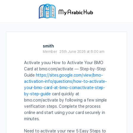
smith
Member
25th June 2026 at 8:00 am
Activate youu How to Activate Your BMO
Card at bmo.com/activate — Step-by-Step
Guide
https://sites.google.com/view/bmo-
activation-info/questions/how-to-activate-
your-bmo-card-at-bmo-comactivate-step-
by-step-guide
card quickly at
bmo.com/activate by following a few simple
verification steps. Complete the process
online and start using your card securely in
minutes.
Need to activate your new 5 Easy Steps to