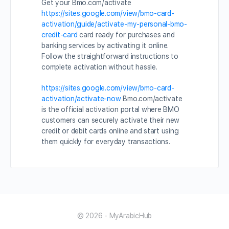
Get your Bmo.com/activate
https://sites.google.com/view/bmo-card-
activation/guide/activate-my-personal-bmo-
credit-card
card ready for purchases and
banking services by activating it online.
Follow the straightforward instructions to
complete activation without hassle.
https://sites.google.com/view/bmo-card-
activation/activate-now
Bmo.com/activate
is the official activation portal where BMO
customers can securely activate their new
credit or debit cards online and start using
them quickly for everyday transactions.
© 2026 - MyArabicHub