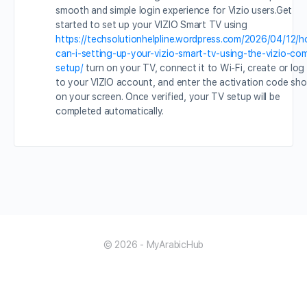
smooth and simple login experience for Vizio users.Get
started to set up your VIZIO Smart TV using
https://techsolutionhelpline.wordpress.com/2026/04/12/
can-i-setting-up-your-vizio-smart-tv-using-the-vizio-co
setup/
turn on your TV, connect it to Wi-Fi, create or log 
to your VIZIO account, and enter the activation code sh
on your screen. Once verified, your TV setup will be
completed automatically.
© 2026 - MyArabicHub