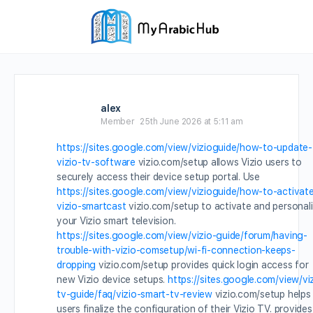
alex
Member
25th June 2026 at 5:11 am
https://sites.google.com/view/vizioguide/how-to-update-
vizio-tv-software
vizio.com/setup allows Vizio users to
securely access their device setup portal. Use
https://sites.google.com/view/vizioguide/how-to-activat
vizio-smartcast
vizio.com/setup to activate and personal
your Vizio smart television.
https://sites.google.com/view/vizio-guide/forum/having-
trouble-with-vizio-comsetup/wi-fi-connection-keeps-
dropping
vizio.com/setup provides quick login access for
new Vizio device setups.
https://sites.google.com/view/vi
tv-guide/faq/vizio-smart-tv-review
vizio.com/setup helps
users finalize the configuration of their Vizio TV. provides