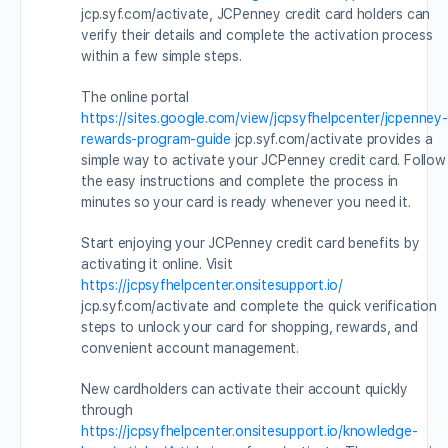
jcp.syf.com/activate, JCPenney credit card holders can
verify their details and complete the activation process
within a few simple steps.
The online portal
https://sites.google.com/view/jcpsyfhelpcenter/jcpenney-
rewards-program-guide
jcp.syf.com/activate provides a
simple way to activate your JCPenney credit card. Follow
the easy instructions and complete the process in
minutes so your card is ready whenever you need it.
Start enjoying your JCPenney credit card benefits by
activating it online. Visit
https://jcpsyfhelpcenter.onsitesupport.io/
jcp.syf.com/activate and complete the quick verification
steps to unlock your card for shopping, rewards, and
convenient account management.
New cardholders can activate their account quickly
through
https://jcpsyfhelpcenter.onsitesupport.io/knowledge-