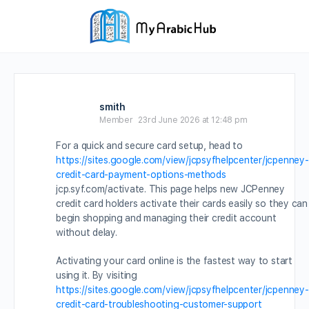
smith
Member
23rd June 2026 at 12:48 pm
For a quick and secure card setup, head to
https://sites.google.com/view/jcpsyfhelpcenter/jcpenney-
credit-card-payment-options-methods
jcp.syf.com/activate. This page helps new JCPenney
credit card holders activate their cards easily so they can
begin shopping and managing their credit account
without delay.
Activating your card online is the fastest way to start
using it. By visiting
https://sites.google.com/view/jcpsyfhelpcenter/jcpenney-
credit-card-troubleshooting-customer-support