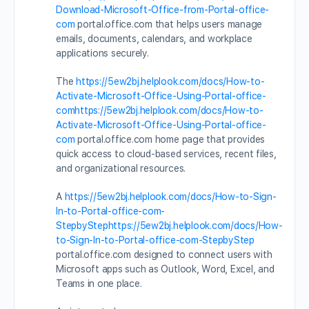
Download-Microsoft-Office-from-Portal-office-
com
portal.office.com that helps users manage
emails, documents, calendars, and workplace
applications securely.
The
https://5ew2bj.helplook.com/docs/How-to-
Activate-Microsoft-Office-Using-Portal-office-
comhttps://5ew2bj.helplook.com/docs/How-to-
Activate-Microsoft-Office-Using-Portal-office-
com
portal.office.com home page that provides
quick access to cloud-based services, recent files,
and organizational resources.
A
https://5ew2bj.helplook.com/docs/How-to-Sign-
In-to-Portal-office-com-
StepbyStephttps://5ew2bj.helplook.com/docs/How-
to-Sign-In-to-Portal-office-com-StepbyStep
portal.office.com designed to connect users with
Microsoft apps such as Outlook, Word, Excel, and
Teams in one place.