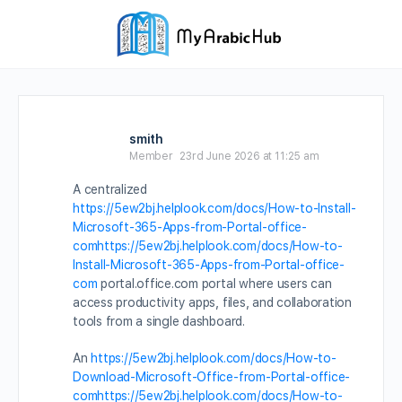
smith
Member
23rd June 2026 at 11:25 am
A centralized
https://5ew2bj.helplook.com/docs/How-to-Install-
Microsoft-365-Apps-from-Portal-office-
comhttps://5ew2bj.helplook.com/docs/How-to-
Install-Microsoft-365-Apps-from-Portal-office-
com
portal.office.com portal where users can
access productivity apps, files, and collaboration
tools from a single dashboard.
An
https://5ew2bj.helplook.com/docs/How-to-
Download-Microsoft-Office-from-Portal-office-
comhttps://5ew2bj.helplook.com/docs/How-to-