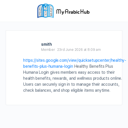
smith
Member
23rd June 2026 at 8:09 am
https://sites.google.com/view/quicksetupcenter/healthy-
benefits-plus-humana-login
Healthy Benefits Plus
Humana Login gives members easy access to their
health benefits, rewards, and wellness products online.
Users can securely sign in to manage their accounts,
check balances, and shop eligible items anytime.