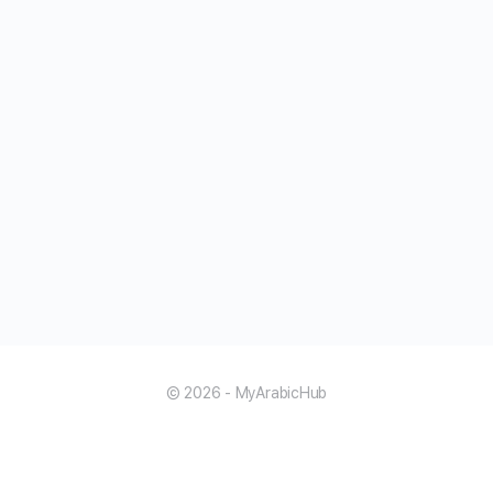
© 2026 - MyArabicHub