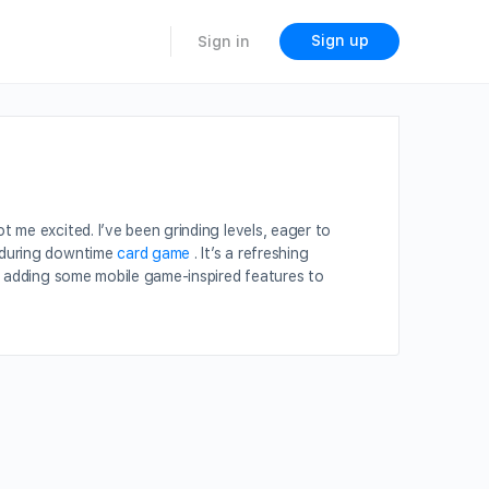
Sign up
Sign in
 me excited. I’ve been grinding levels, eager to
e during downtime
card game
. It’s a refreshing
rs adding some mobile game-inspired features to