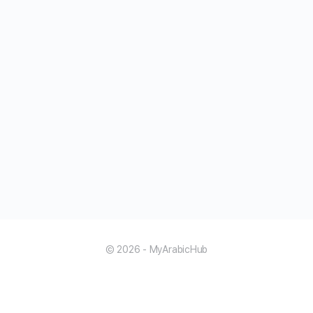
© 2026 - MyArabicHub