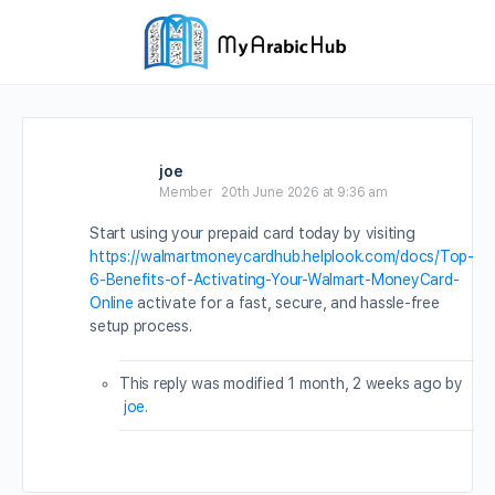
joe
Member
20th June 2026 at 9:36 am
Start using your prepaid card today by visiting
https://walmartmoneycardhub.helplook.com/docs/Top-
6-Benefits-of-Activating-Your-Walmart-MoneyCard-
Online
activate for a fast, secure, and hassle-free
setup process.
This reply was modified 1 month, 2 weeks ago by
joe
.