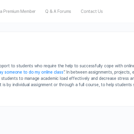
a Premium Member
Q & A Forums
Contact Us
port to students who require the help to successfully cope with onlin
ay someone to do my online class
”. In between assignments, projects, 
sist students to manage academic load effectively and decrease stress 
t is by individual assignment or through a full course, to help student