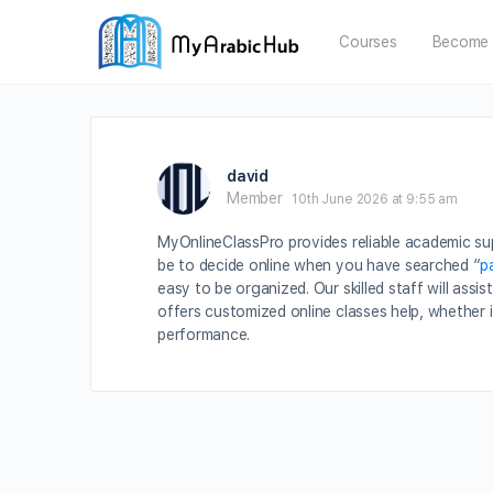
Courses
Become 
david
Member
10th June 2026 at 9:55 am
MyOnlineClassPro provides reliable academic sup
be to decide online when you have searched “
p
easy to be organized. Our skilled staff will as
offers customized online classes help, whether i
performance.