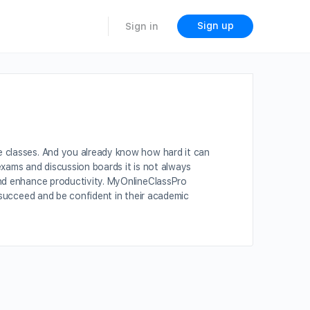
Sign up
Sign in
e classes. And you already know how hard it can
exams and discussion boards it is not always
and enhance productivity. MyOnlineClassPro
s succeed and be confident in their academic