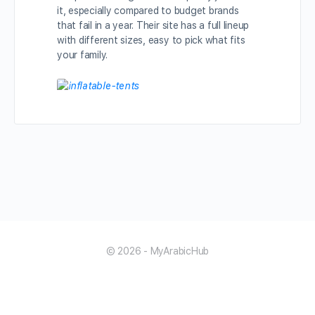
it, especially compared to budget brands
that fail in a year. Their site has a full lineup
with different sizes, easy to pick what fits
your family.
© 2026 - MyArabicHub