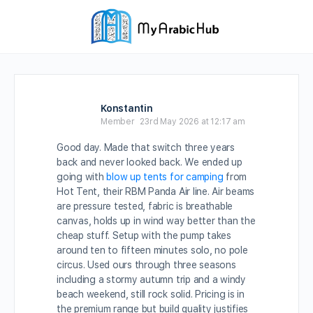
Konstantin
Member
23rd May 2026 at 12:17 am
Good day. Made that switch three years
back and never looked back. We ended up
going with
blow up tents for camping
from
Hot Tent, their RBM Panda Air line. Air beams
are pressure tested, fabric is breathable
canvas, holds up in wind way better than the
cheap stuff. Setup with the pump takes
around ten to fifteen minutes solo, no pole
circus. Used ours through three seasons
including a stormy autumn trip and a windy
beach weekend, still rock solid. Pricing is in
the premium range but build quality justifies