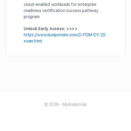
cloud-enabled workloads for enterprise
readiness certification success pathway
program.
Unlock Early Access: >>>>
https://www.dumpsmate.com/D-PDM-DY-23-
exam.html
© 2026 - MyArabicHub