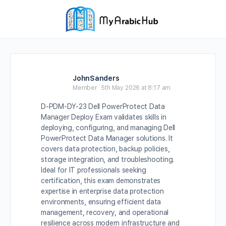
JohnSanders
Member
5th May 2026 at 8:17 am
D-PDM-DY-23 Dell PowerProtect Data
Manager Deploy Exam validates skills in
deploying, configuring, and managing Dell
PowerProtect Data Manager solutions. It
covers data protection, backup policies,
storage integration, and troubleshooting.
Ideal for IT professionals seeking
certification, this exam demonstrates
expertise in enterprise data protection
environments, ensuring efficient data
management, recovery, and operational
resilience across modern infrastructure and