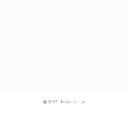
© 2026 - MyArabicHub