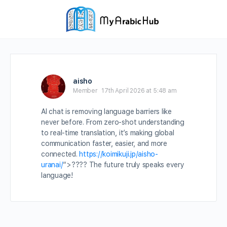
aisho
Member
17th April 2026 at 5:48 am
AI chat is removing language barriers like
never before. From zero-shot understanding
to real-time translation, it’s making global
communication faster, easier, and more
connected.
https://koimikuji.jp/aisho-
uranai/
“>
????
The future truly speaks every
language!