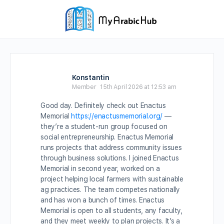
Konstantin
Member
15th April 2026 at 12:53 am
Good day. Definitely check out Enactus
Memorial
https://enactusmemorial.org/
—
they’re a student-run group focused on
social entrepreneurship. Enactus Memorial
runs projects that address community issues
through business solutions. I joined Enactus
Memorial in second year, worked on a
project helping local farmers with sustainable
ag practices. The team competes nationally
and has won a bunch of times. Enactus
Memorial is open to all students, any faculty,
and they meet weekly to plan projects. It’s a