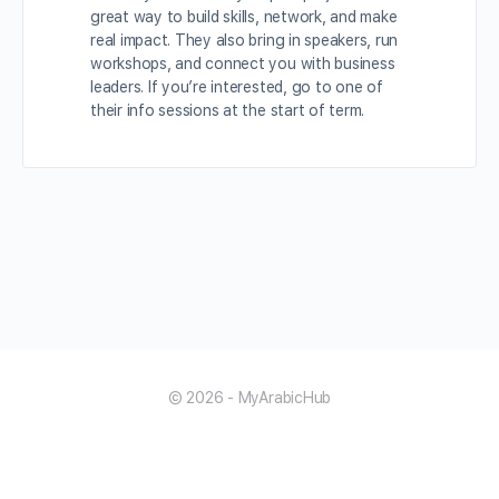
great way to build skills, network, and make
real impact. They also bring in speakers, run
workshops, and connect you with business
leaders. If you’re interested, go to one of
their info sessions at the start of term.
© 2026 - MyArabicHub