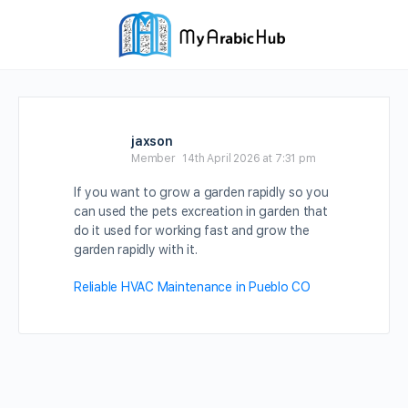
jaxson
Member
14th April 2026 at 7:31 pm
If you want to grow a garden rapidly so you
can used the pets excreation in garden that
do it used for working fast and grow the
garden rapidly with it.
Reliable HVAC Maintenance in Pueblo CO