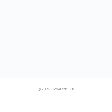
© 2026 - MyArabicHub