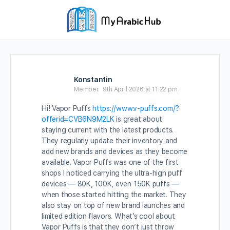
Konstantin
Member
9th April 2026 at 11:22 pm
Hi! Vapor Puffs
https://www.v-puffs.com/?
offerid=CVB6N9M2LK
is great about
staying current with the latest products.
They regularly update their inventory and
add new brands and devices as they become
available. Vapor Puffs was one of the first
shops I noticed carrying the ultra-high puff
devices — 80K, 100K, even 150K puffs —
when those started hitting the market. They
also stay on top of new brand launches and
limited edition flavors. What’s cool about
Vapor Puffs is that they don’t just throw