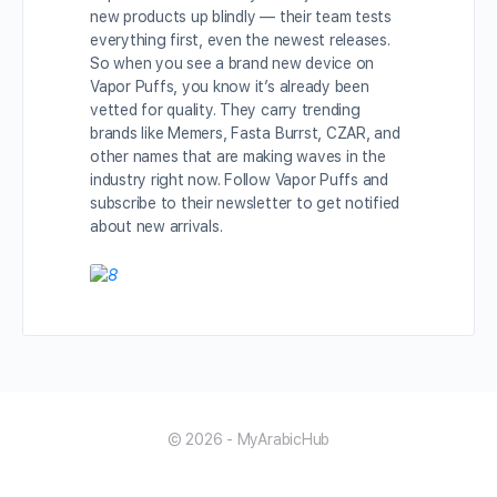
new products up blindly — their team tests
everything first, even the newest releases.
So when you see a brand new device on
Vapor Puffs, you know it’s already been
vetted for quality. They carry trending
brands like Memers, Fasta Burrst, CZAR, and
other names that are making waves in the
industry right now. Follow Vapor Puffs and
subscribe to their newsletter to get notified
about new arrivals.
© 2026 - MyArabicHub