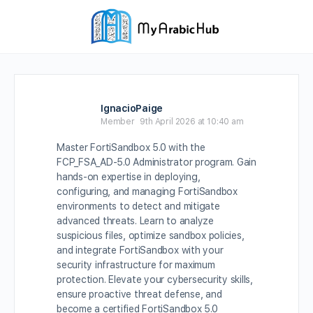
IgnacioPaige
Member
9th April 2026 at 10:40 am
Master FortiSandbox 5.0 with the
FCP_FSA_AD-5.0 Administrator program. Gain
hands-on expertise in deploying,
configuring, and managing FortiSandbox
environments to detect and mitigate
advanced threats. Learn to analyze
suspicious files, optimize sandbox policies,
and integrate FortiSandbox with your
security infrastructure for maximum
protection. Elevate your cybersecurity skills,
ensure proactive threat defense, and
become a certified FortiSandbox 5.0