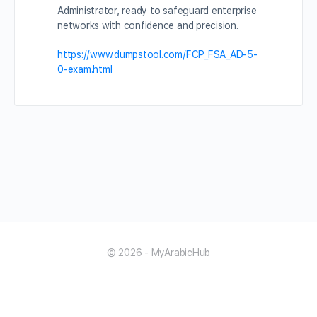
Administrator, ready to safeguard enterprise
networks with confidence and precision.
https://www.dumpstool.com/FCP_FSA_AD-5-
0-exam.html
© 2026 - MyArabicHub