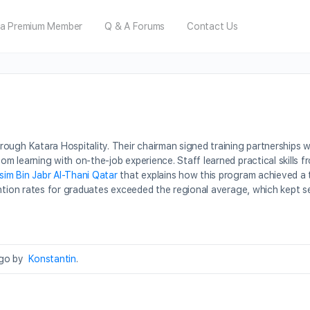
a Premium Member
Q & A Forums
Contact Us
ugh Katara Hospitality. Their chairman signed training partnerships wi
m learning with on-the-job experience. Staff learned practical skills 
sim Bin Jabr Al-Thani Qatar
that explains how this program achieved a 
ention rates for graduates exceeded the regional average, which kept s
ago by
Konstantin
.