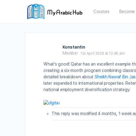
Courses
Become 
Konstantin
Member
1st April 2026 at 12:46 am
What’s good! Qatar has an excellent example thro
creating a six-month program combining classroo
detailed breakdown about
Sheikh Nawaf Bin Jas
later expanded to international properties. Ret
national employment diversification strategy.
This reply was modified 4 months, 1 week 