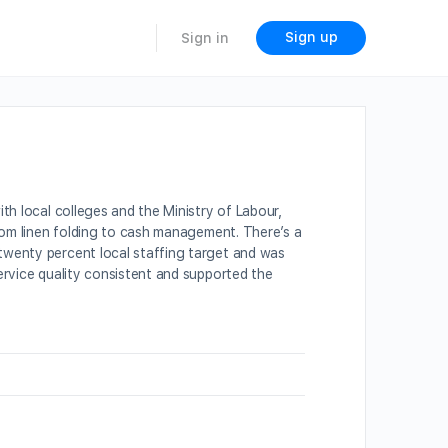
Sign up
Sign in
th local colleges and the Ministry of Labour,
from linen folding to cash management. There’s a
twenty percent local staffing target and was
ervice quality consistent and supported the