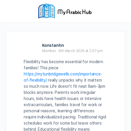
Konstantin
Member
6th March 2026 at 2:07 pm
Flexibility has become essential for modern
families! This piece
https://mytunbridgewells.com/importance-
of-flexibility/
really unpacks why it matters
so much now. Life doesn’t fit neat 8am-3pm
blocks anymore. Parents work irregular
hours, kids have health issues or intensive
extracurriculars, families travel for work or
personal reasons, learning differences
require individualized pacing. Traditional rigid
schedules work for some but leave others
behind. Educational flexibility means