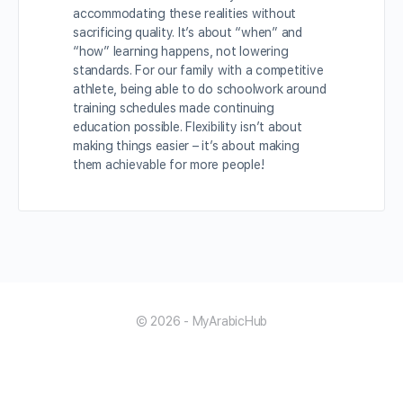
accommodating these realities without
sacrificing quality. It’s about “when” and
“how” learning happens, not lowering
standards. For our family with a competitive
athlete, being able to do schoolwork around
training schedules made continuing
education possible. Flexibility isn’t about
making things easier – it’s about making
them achievable for more people!
© 2026 - MyArabicHub