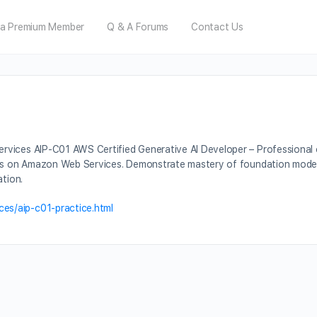
a Premium Member
Q & A Forums
Contact Us
ices AIP-C01 AWS Certified Generative AI Developer – Professional cert
ns on Amazon Web Services. Demonstrate mastery of foundation models, s
ation.
es/aip-c01-practice.html