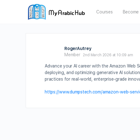
Courses
Become 
RogerAutrey
Member
2nd March 2026 at 10:09 am
Advance your AI career with the Amazon Web Serv
deploying, and optimizing generative AI solutio
practices for real-world, enterprise-grade innov
https://www.dumpstech.com/amazon-web-servic