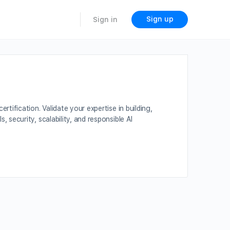
Sign up
Sign in
ification. Validate your expertise in building,
ecurity, scalability, and responsible AI