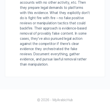
accounts with no other activity, etc. Then
they prepare legal demands to platforms
with this evidence. What they explicitly don’t
do is fight fire with fire – no fake positive
reviews or manipulation tactics that could
backfire. Their approach is evidence-based
removal of provably false content. In some
cases, they’ve also pursued legal action
against the competitor if there’s clear
evidence they orchestrated the fake
reviews. Document everything, gather
evidence, and pursue lawful removal rather
than manipulation.
© 2026 - MyArabicHub