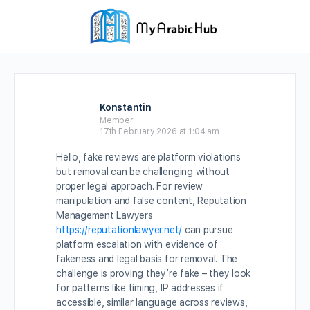
Konstantin
Member
17th February 2026 at 1:04 am
Hello, fake reviews are platform violations
but removal can be challenging without
proper legal approach. For review
manipulation and false content, Reputation
Management Lawyers
https://reputationlawyer.net/
can pursue
platform escalation with evidence of
fakeness and legal basis for removal. The
challenge is proving they’re fake – they look
for patterns like timing, IP addresses if
accessible, similar language across reviews,