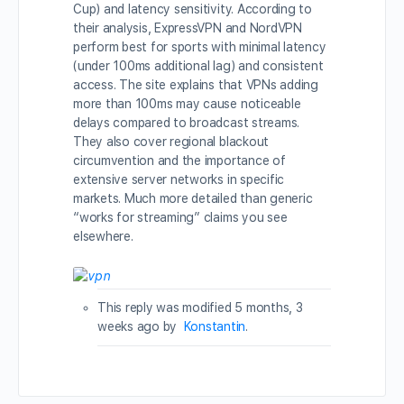
Cup) and latency sensitivity. According to
their analysis, ExpressVPN and NordVPN
perform best for sports with minimal latency
(under 100ms additional lag) and consistent
access. The site explains that VPNs adding
more than 100ms may cause noticeable
delays compared to broadcast streams.
They also cover regional blackout
circumvention and the importance of
extensive server networks in specific
markets. Much more detailed than generic
“works for streaming” claims you see
elsewhere.
This reply was modified 5 months, 3
weeks ago by
Konstantin
.