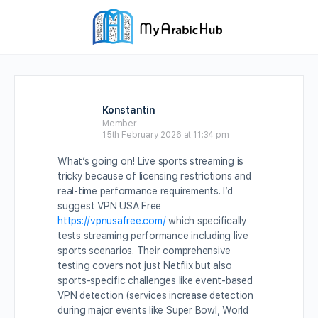
Konstantin
Member
15th February 2026 at 11:34 pm
What’s going on! Live sports streaming is
tricky because of licensing restrictions and
real-time performance requirements. I’d
suggest VPN USA Free
https://vpnusafree.com/
which specifically
tests streaming performance including live
sports scenarios. Their comprehensive
testing covers not just Netflix but also
sports-specific challenges like event-based
VPN detection (services increase detection
during major events like Super Bowl, World